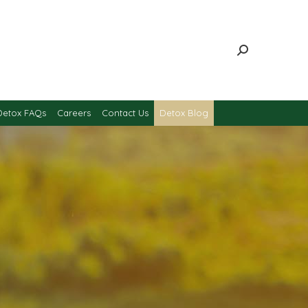
Detox FAQs
Careers
Contact Us
Detox Blog