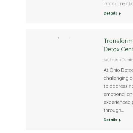
impact relatio
Details
Transform 
Detox Cen
Addiction Treat
At Ohio Detox
challenging 
to address no
emotional and
experienced p
through…
Details