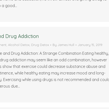
to a good…
nd Drug Addiction
ment
,
Alcohol Detox
,
Drug Detox
By
James Hull
January 15, 2019
e and Drug Addiction: A Strange Combination Eating healthy,
 drug addiction may seem like an odd combination, however
es show that exercise could decrease substance abuse and
stinence, while healthy eating may increase mood and long-
y. Exercising while using drugs is not recommended and coul
erous due…