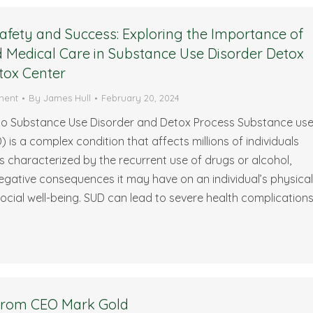
afety and Success: Exploring the Importance of
 Medical Care in Substance Use Disorder Detox
tox Center
ment
By
James Hull
February 20, 2024
 to Substance Use Disorder and Detox Process Substance us
) is a complex condition that affects millions of individuals
 is characterized by the recurrent use of drugs or alcohol,
egative consequences it may have on an individual’s physical
ocial well-being. SUD can lead to severe health complications
 from CEO Mark Gold