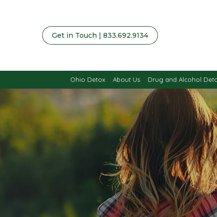
Get in Touch | 833.692.9134
Ohio Detox
About Us
Drug and Alcohol Det