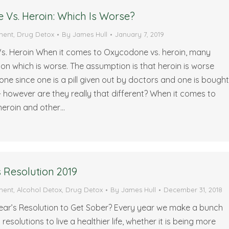
Vs. Heroin: Which Is Worse?
ment
,
Drug Detox
By
James Hull
January 7, 2019
. Heroin When it comes to Oxycodone vs. heroin, many
on which is worse. The assumption is that heroin is worse
e since one is a pill given out by doctors and one is bough
- however are they really that different? When it comes to
eroin and other…
 Resolution 2019
ment
,
Alcohol Detox
,
Drug Detox
By
James Hull
December 31, 2018
Year’s Resolution to Get Sober? Every year we make a bunch
resolutions to live a healthier life, whether it is being more