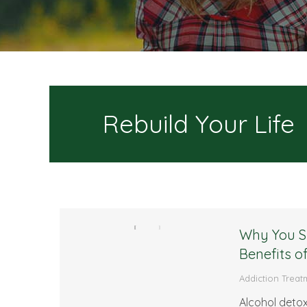
Rebuild Your Life
Why You Sh
Benefits o
Addiction Treat
Alcohol detoxi