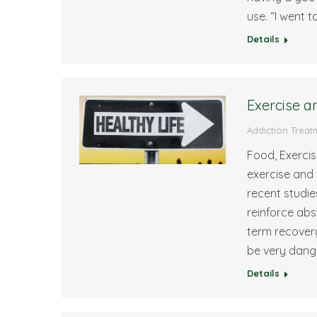
use. “I went 
Details
Exercise a
Addiction Treat
Food, Exercis
exercise and
recent studi
reinforce ab
term recover
be very dang
Details