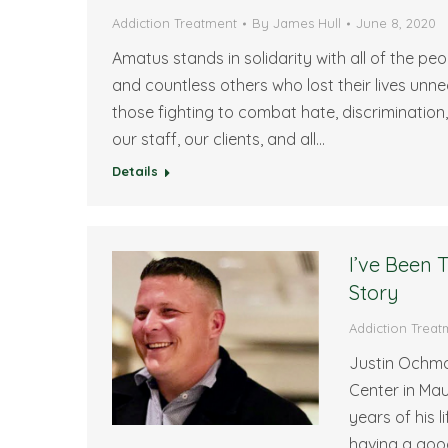
Addiction Treatment
By
James Hull
June 8, 2020
Amatus stands in solidarity with all of the p
and countless others who lost their lives un
those fighting to combat hate, discrimination
our staff, our clients, and all…
Details
I’ve Been
Story
Addiction Treat
Justin Ochma
Center in Ma
years of his 
having a goo