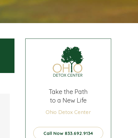
Take the Path
to a New Life
Ohio Detox Center
Call Now 833.692.9134