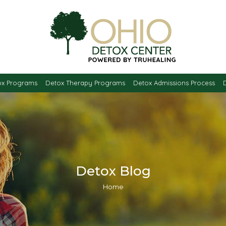
ox Programs
Detox Therapy Programs
Detox Admissions Process
Detox Blog
You are here:
Home