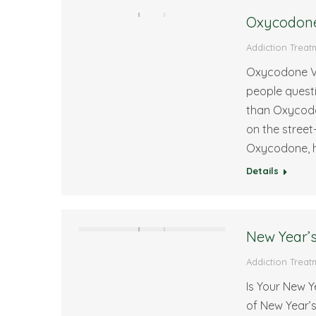
Oxycodone 
Addiction Treat
Oxycodone Vs
people questi
than Oxycodon
on the street
Oxycodone, h
Details
New Year’s
Addiction Treat
Is Your New 
of New Year’s 