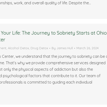
nships, work, and overall quality of life. Despite the…
Your Life: The Journey to Sobriety Starts at Ohio
ter
ment
,
Alcohol Detox
,
Drug Detox
By
James Hull
March 26, 2024
 Center, we understand that the journey to sobriety can be 
one. That’s why we provide comprehensive services designed
t only the physical aspects of addiction but also the
 psychological factors that contribute to it. Our team of
rofessionals is committed to guiding each individual