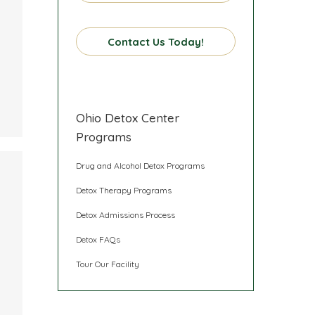
Contact Us Today!
Ohio Detox Center
Programs
Drug and Alcohol Detox Programs
Detox Therapy Programs
Detox Admissions Process
Detox FAQs
Tour Our Facility