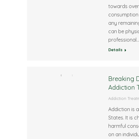
towards overc
consumption 
any remaining
can be physic
professional
Details
Breaking D
Addiction 
Addiction Treat
Addiction is 
States. It is
harmful cons
on an individ