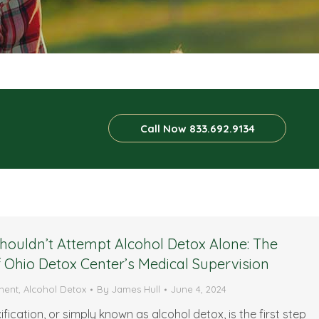
Call Now 833.692.9134
ouldn’t Attempt Alcohol Detox Alone: The
f Ohio Detox Center’s Medical Supervision
ment
,
Alcohol Detox
By
James Hull
June 4, 2024
fication, or simply known as alcohol detox, is the first step