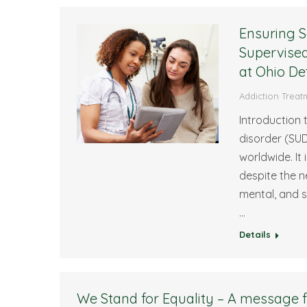
Ensuring S
Supervised
at Ohio De
Addiction Treat
Introduction
disorder (SUD
worldwide. It
despite the n
mental, and s
…
Details
We Stand for Equality – A message