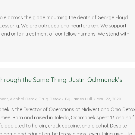
eople across the globe mourning the death of George Floyd
necessarily. We are outraged and heartbroken. We support
, and unfair treatment of our fellow humans. We stand with
 Through the Same Thing: Justin Ochmanek’s
ment
,
Alcohol Detox
,
Drug Detox
By
James Hull
May 22, 2020
nek is the Director of Operations at Midwest and Ohio Deto
umee. Born and raised in Toledo, Ochmanek spent 13 and half
life addicted to heroin, crack cocaine, and alcohol. Despite
d home and education, he threw almost everything away to