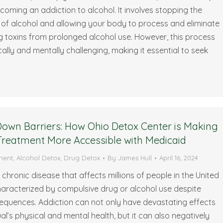
oming an addiction to alcohol. It involves stopping the
of alcohol and allowing your body to process and eliminate
 toxins from prolonged alcohol use. However, this process
ally and mentally challenging, making it essential to seek
…
own Barriers: How Ohio Detox Center is Making
Treatment More Accessible with Medicaid
ment
,
Alcohol Detox
,
Drug Detox
By
James Hull
April 16, 2024
a chronic disease that affects millions of people in the United
 characterized by compulsive drug or alcohol use despite
equences. Addiction can not only have devastating effects
ual’s physical and mental health, but it can also negatively