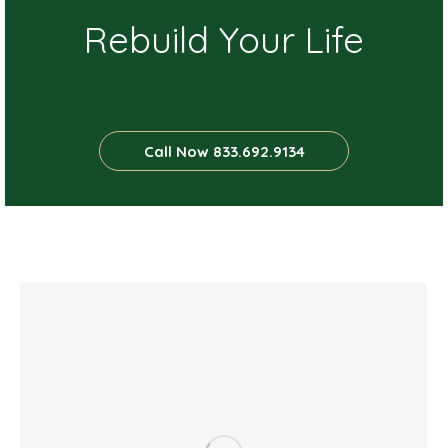
Rebuild Your Life
Call Now 833.692.9134