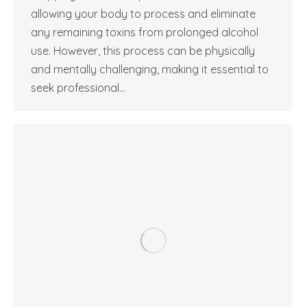
allowing your body to process and eliminate
any remaining toxins from prolonged alcohol
use. However, this process can be physically
and mentally challenging, making it essential to
seek professional…