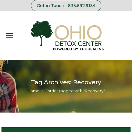
Get in Touch | 833.692.9134
Tag Archives:
Recovery
You are here:
Home
Entries tagged with "Recovery"