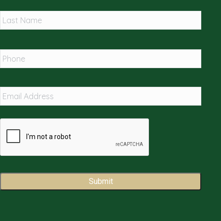
Last
Phone
*
Email
Address
*
Captcha