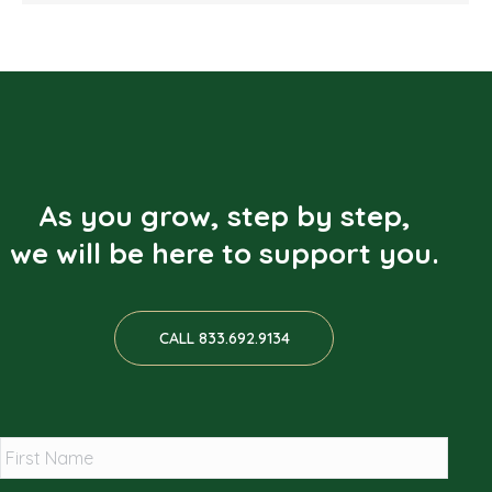
As you grow, step by step,
we will be here to support you.
CALL 833.692.9134
*
First