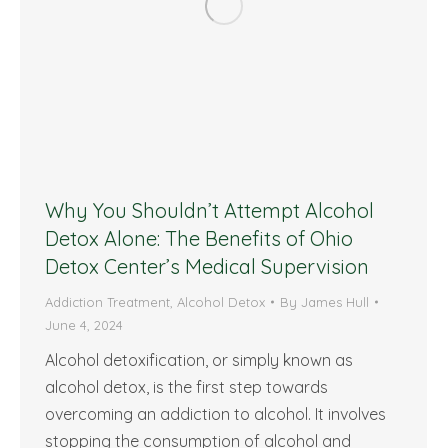
Why You Shouldn’t Attempt Alcohol
Detox Alone: The Benefits of Ohio
Detox Center’s Medical Supervision
Addiction Treatment
,
Alcohol Detox
By
James Hull
June 4, 2024
Alcohol detoxification, or simply known as
alcohol detox, is the first step towards
overcoming an addiction to alcohol. It involves
stopping the consumption of alcohol and