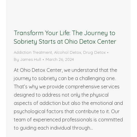
Transform Your Life: The Journey to
Sobriety Starts at Ohio Detox Center
Addiction Treatment
,
Alcohol Detox
,
Drug Detox
By
James Hull
March 26, 2024
At Ohio Detox Center, we understand that the
journey to sobriety can be a challenging one.
That’s why we provide comprehensive services
designed to address not only the physical
aspects of addiction but also the emotional and
psychological factors that contribute to it. Our
team of experienced professionals is committed
to guiding each individual through…